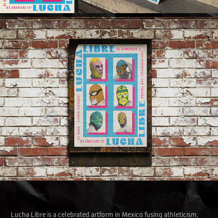
Lucha Libre is a celebrated artform in Mexico fusing athleticism,