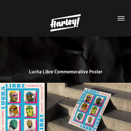
Lucha Libre Commemorative Poster